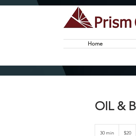
Home
OIL & 
20
US
30 min
3
$20
dollars