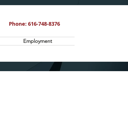
Phone: 616-748-8376
Employment