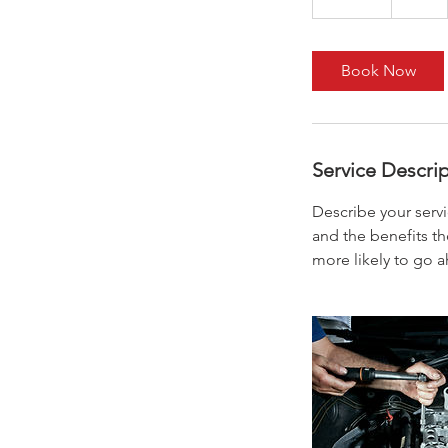
0
m
i
Book Now
n
Service Descri
Describe your servi
and the benefits th
more likely to go 