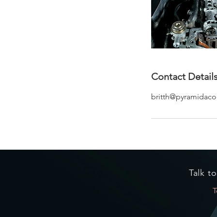
Contact Detail
britth@pyramidacou
Talk t
T