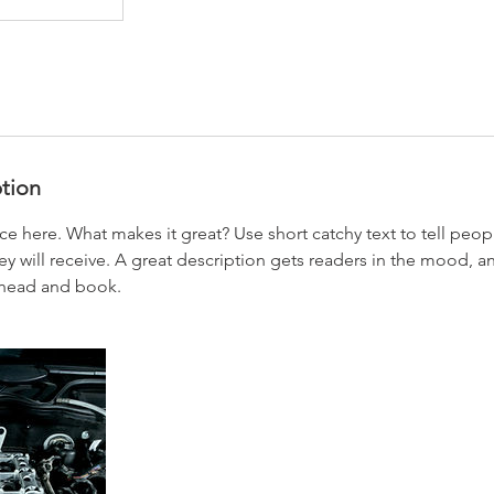
ption
ce here. What makes it great? Use short catchy text to tell peop
ey will receive. A great description gets readers in the mood,
ahead and book.