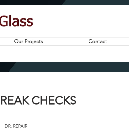
Our Projects
Contact
BREAK CHECKS
DR. REPAIR