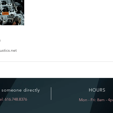
s
stics.net
o someone directly
HOURS
el: 616.748.8376
Mon - Fri: 8am - 4