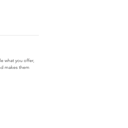
le what you offer,
 and makes them