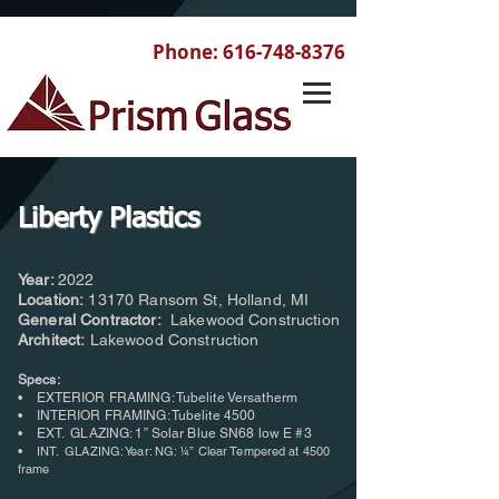
Phone:
616-748-8376
Liberty Plastics
Year:
2022
Location:
13170 Ransom St, Holland, MI
General Contractor:
Lakewood Construction
Architect:
Lakewood Construction
Specs:
• EXTERIOR FRAMING: Tubelite Versatherm
• INTERIOR FRAMING: Tubelite 4500
• EXT. GLAZING: 1” Solar Blue SN68 low E #3
•
INT. GLAZING: Year: NG: ¼” Clear Tempered at 4500
frame