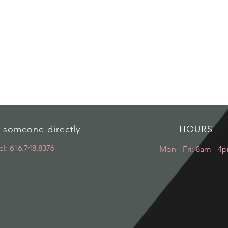
o someone directly
HOURS
el: 616.748.8376
Mon - Fri: 8am - 4