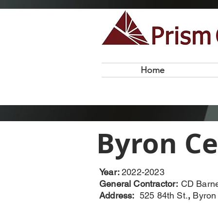
Home
Byron Ce
Year:
2022-2023
General Contractor:
CD Barn
Address:
525 84th St.
,
Byron