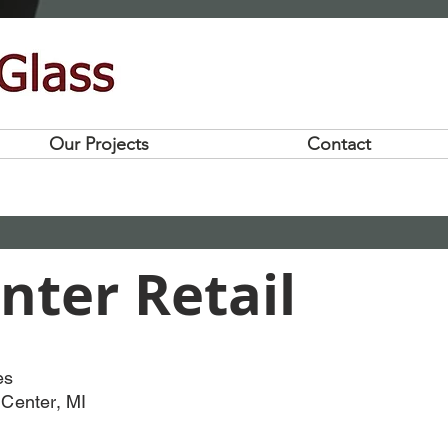
Our Projects
Contact
nter Retail
es
 Center, MI