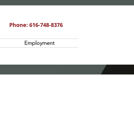
Phone: 616-748-8376
Employment