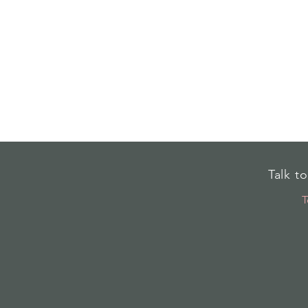
Talk t
T